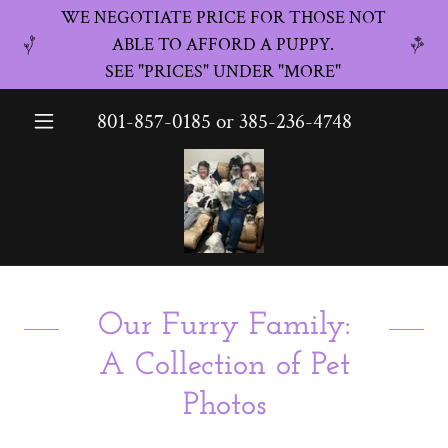
WE NEGOTIATE PRICE FOR THOSE NOT
ABLE TO AFFORD A PUPPY.
SEE "PRICES" UNDER "MORE"
801-857-0185
or
385-236-4748
Our Furry Family:
A Collection of Pet
Photos