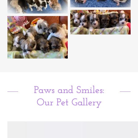
Paws and Smiles:
Our Pet Gallery