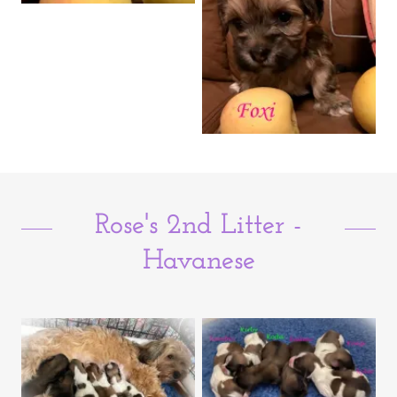
Rose's 2nd Litter -
Havanese