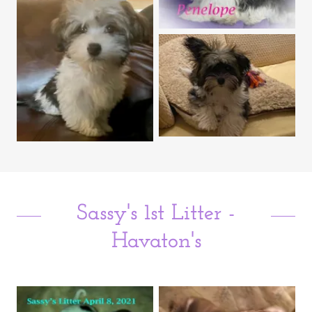
Sassy's 1st Litter -
Havaton's