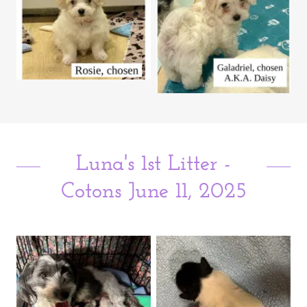
Luna's 1st Litter -
Cotons June 11, 2025