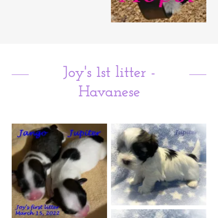
Joy's 1st litter -
Havanese