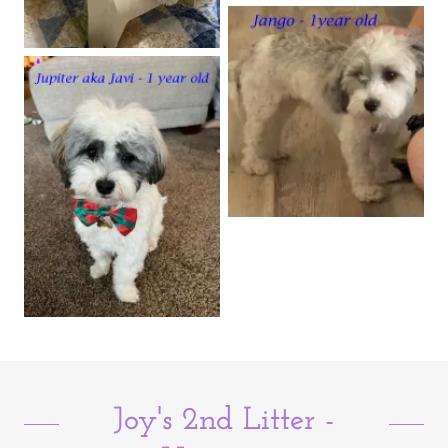
Joy's 2nd Litter -