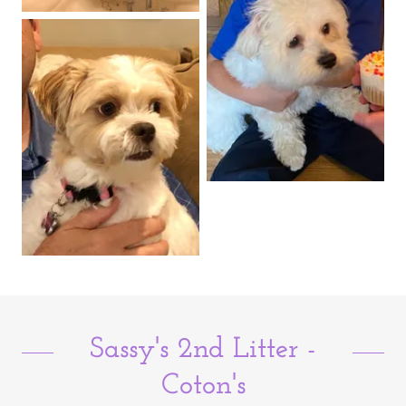
Sassy's 2nd Litter -
Coton's