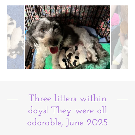
Three litters within
days! They were all
adorable, June 2025