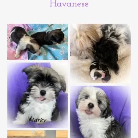
Havanese