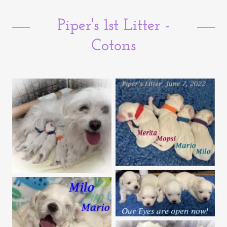
Piper's 1st Litter -
Cotons