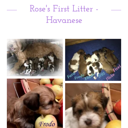
Rose's First Litter -
Havanese